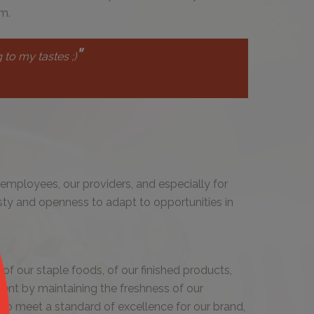
m.
"
 to my tastes ;)
employees, our providers, and especially for
sty and openness to adapt to opportunities in
of our staple foods, of our finished products,
ent by maintaining the freshness of our
to meet a standard of excellence for our brand,