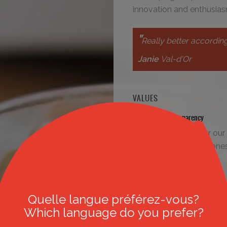
innovation and enthusias
"
Really better according
Janie
Val-d'Or
VALUES
Respect and transparency
We value respect for our 
ourselves, and also hone
our industry..
Quality
We guarantee the quality 
Quelle langue préférez-vous?
and of our work environm
Which language do you prefer?
products, by undertaking 