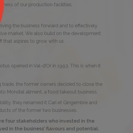
iness of our production facilities.
riving the business forward and to effectively
itive market. We also build on the development
 that aspires to grow with us.
otus opened in Val-d’Or in 1993. This is when it
ng trade, the former owners decided to close the
into Mondial aliment, a food takeout business.
ability, they renamed it Cari et Gingembre and
ducts of the former two businesses.
re four stakeholders who invested in the
ed in the business’ flavours and potential.