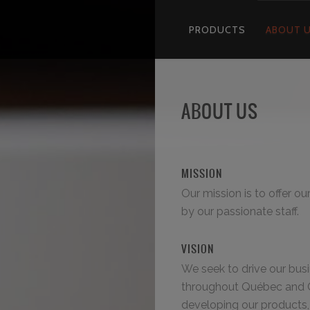
PRODUCTS
ABOUT 
ABOUT US
MISSION
Our mission is to offer o
by our passionate staff.
VISION
We seek to drive our bus
throughout Québec and 
developing our products, 