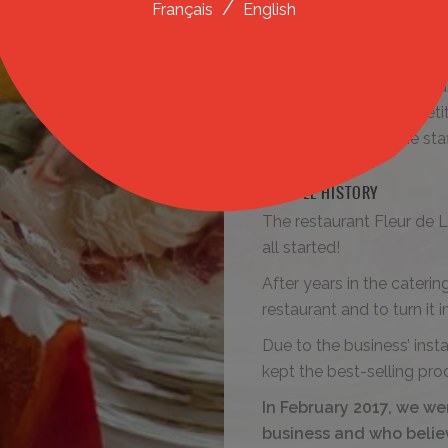
/
Français
English
and by ensuring the cleanl
Innovation
Innovation is the key to d
position it in the compet
and autonomy of the staff
A LITTLE HISTORY
The restaurant Fleur de L
all started!
After years in the cateri
restaurant and to turn it 
Due to the business’ inst
kept the best-selling pro
In February 2017, we we
business and who believ