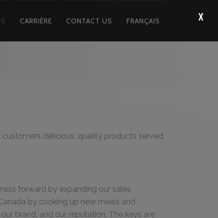
US
CARRIÈRE
CONTACT US
FRANÇAIS
ur customers delicious, quality products served
iness forward by expanding our sales
Canada by cooking up new meals and
our brand, and our reputation. The keys are